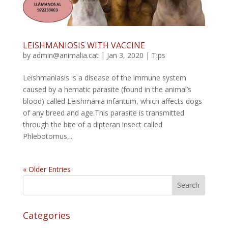
LEISHMANIOSIS WITH VACCINE
by
admin@animalia.cat
|
Jan 3, 2020
|
Tips
Leishmaniasis is a disease of the immune system
caused by a hematic parasite (found in the animal’s
blood) called Leishmania infantum, which affects dogs
of any breed and age.This parasite is transmitted
through the bite of a dipteran insect called
Phlebotomus,...
« Older Entries
Categories