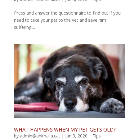
Press and answer the questionnaire to find out if you
need to take your pet to the vet and save him
suffering....
WHAT HAPPENS WHEN MY PET GETS OLD?
by
admin@animalia.cat
|
Jan 3, 2020
|
Tips