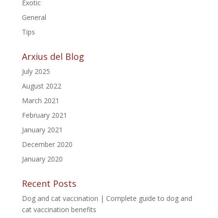
Exotic
General
Tips
Arxius del Blog
July 2025
August 2022
March 2021
February 2021
January 2021
December 2020
January 2020
Recent Posts
Dog and cat vaccination | Complete guide to dog and
cat vaccination benefits