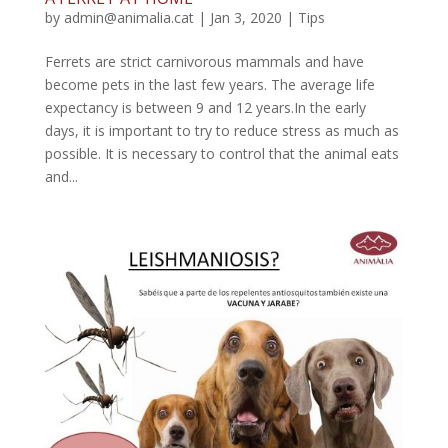
by
admin@animalia.cat
|
Jan 3, 2020
|
Tips
Ferrets are strict carnivorous mammals and have
become pets in the last few years. The average life
expectancy is between 9 and 12 years.In the early
days, it is important to try to reduce stress as much as
possible. It is necessary to control that the animal eats
and...