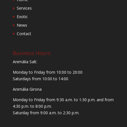
Services
Exotic
News
Contact
Business Hours
Animàlia Salt:
Monday to Friday from 10:00 to 20:00
Saturdays from 10:00 to 14:00
Animàlia Girona
Monday to Friday from 9:30 a.m. to 1:30 p.m. and from
4:30 p.m. to 8:00 p.m.
Saturday from 9:00 a.m. to 2:30 p.m.