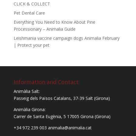
CLICK & COLLECT
Pet Dental Care
Everything You Need to Know About Pine
Processionary – Animalia Guide
Leishmania vaccine campaign dogs Animalia February
| Protect your pet
Information and Contact
Animàlia Salt:
Passeig dels Països Catalans, 37-39 Salt (Girona)
Animàlia Girona:
Carrer de Santa Eugènia, 5
17005 Girona (Girona)
+34 972 239 003 animalia@animalia.cat