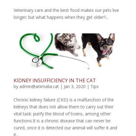
Veterinary care and the best food makes our pets live
longer; but what happens when they get older?...
KIDNEY INSUFFICIENCY IN THE CAT
by
admin@animalia.cat
|
Jan 3, 2020
|
Tips
Chronic kidney failure (CKD) is a malfunction of the
kidneys that does not allow them to carry out their
vital task: purify the blood of toxins, among other
functions.It is a chronic disease that can never be
cured, once it is detected our animal will suffer it and
it...