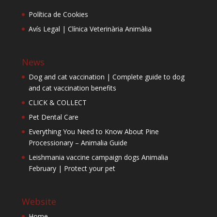
Política de Cookies
Avís Legal | Clínica Veterinària Animàlia
News
Dog and cat vaccination | Complete guide to dog
and cat vaccination benefits
CLICK & COLLECT
Pet Dental Care
Everything You Need to Know About Pine
Processionary – Animalia Guide
Leishmania vaccine campaign dogs Animalia
February | Protect your pet
Website
Home