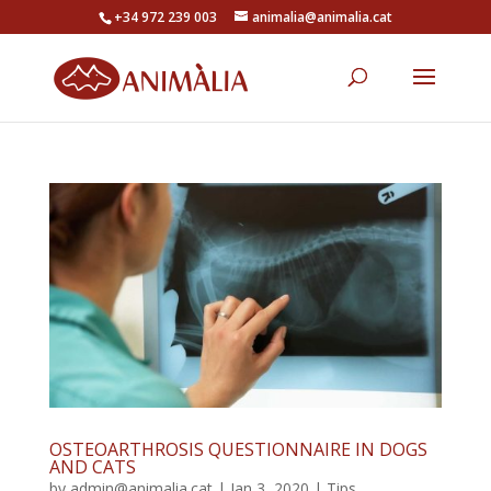
+34 972 239 003
animalia@animalia.cat
OSTEOARTHROSIS QUESTIONNAIRE IN DOGS
AND CATS
by
admin@animalia.cat
|
Jan 3, 2020
|
Tips