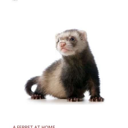
A FERRET AT HOME