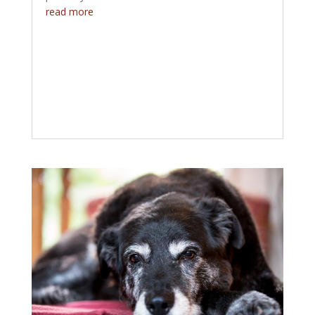
read more