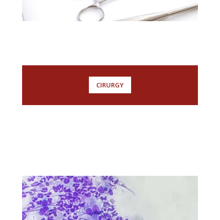
CIRURGY