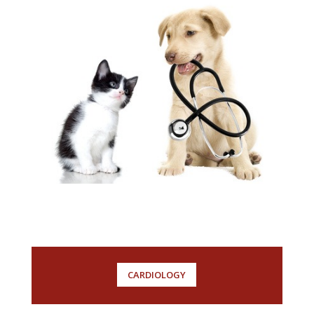
CARDIOLOGY