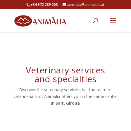
+34 972 239 003
animalia@animalia.cat
Veterinary services
and specialties
Discover the veterinary services that the team of
veterinarians of Animàlia offers you in the same center
in
Salt, Girona