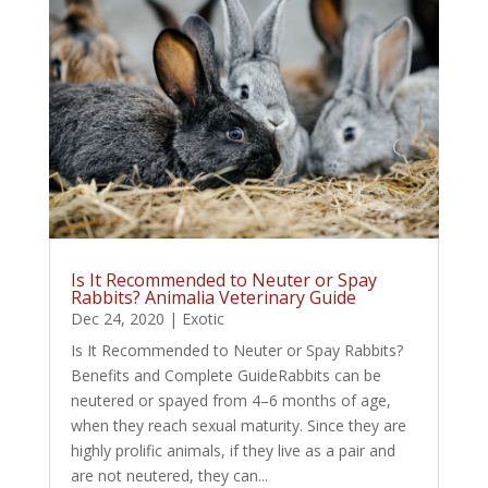
Is It Recommended to Neuter or Spay
Rabbits? Animalia Veterinary Guide
Dec 24, 2020
|
Exotic
Is It Recommended to Neuter or Spay Rabbits?
Benefits and Complete GuideRabbits can be
neutered or spayed from 4–6 months of age,
when they reach sexual maturity. Since they are
highly prolific animals, if they live as a pair and
are not neutered, they can...