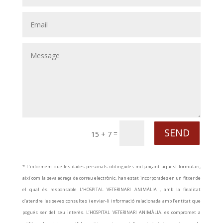
SEND
=
15 + 7
* L’informem que les dades personals obtingudes mitjançant aquest formulari,
així com la seva adreça de correu electrònic, han estat incorporades en un fitxer de
el qual és responsable L’HOSPITAL VETERINARI ANIMÀLIA , amb la finalitat
d’atendre les seves consultes i enviar-li informació relacionada amb l’entitat que
pogués ser del seu interès. L’HOSPITAL VETERINARI ANIMÀLIA. es compromet a