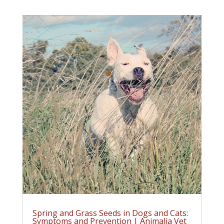
Spring and Grass Seeds in Dogs and Cats:
Symptoms and Prevention | Animalia Vet