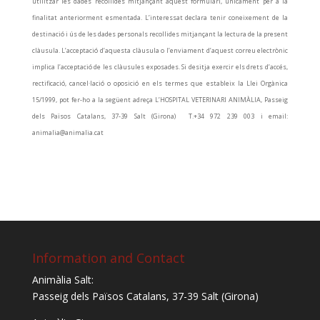
utilitzar les dades recollides mitjançant aquest formulari, únicament per a la
finalitat anteriorment esmentada. L’interessat declara tenir coneixement de la
destinació i ús de les dades personals recollides mitjançant la lectura de la present
clàusula. L’acceptació d’aquesta clàusula o l’enviament d’aquest correu electrònic
implica l’acceptació de les clàusules exposades. Si desitja exercir els drets d’accés,
rectificació, cancel·lació o oposició en els termes que estableix la Llei Orgànica
15/1999, pot fer-ho a la següent adreça L’HOSPITAL VETERINARI ANIMÀLIA, Passeig
dels Països Catalans, 37-39 Salt (Girona) T.+34 972 239 003 i email:
animalia@animalia.cat
Information and Contact
Animàlia Salt:
Passeig dels Països Catalans, 37-39 Salt (Girona)