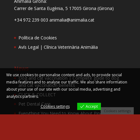
Animàlia Girona:
Carrer de Santa Eugènia, 5
17005 Girona (Girona)
+34 972 239 003 animalia@animalia.cat
Política de Cookies
Avís Legal | Clínica Veterinària Animàlia
News
We use cookies to personalise content and ads, to provide social
Dog and cat vaccination | Complete guide to dog
media features and to analyse our traffic. We also share information
and cat vaccination benefits
about your use of our site with our social media, advertising and
CLICK & COLLECT
analytics partners.
Pet Dental Care
Cookies settings
Accept
Cookies settings
Everything You Need to Know About Pine
Processionary – Animalia Guide
Leishmania vaccine campaign dogs Animalia
February | Protect your pet