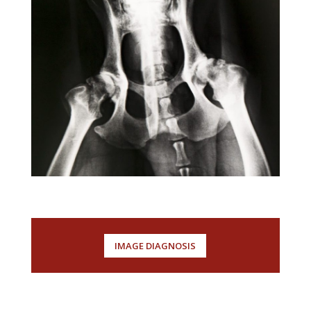
Sovint s’ha de recórrer a la especialitat
de diagnòstic per la imatge per ajudar
a fer un diagnòstic d’una malaltia
interna.
IMAGE DIAGNOSIS