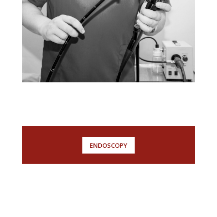
ENDOSCOPY