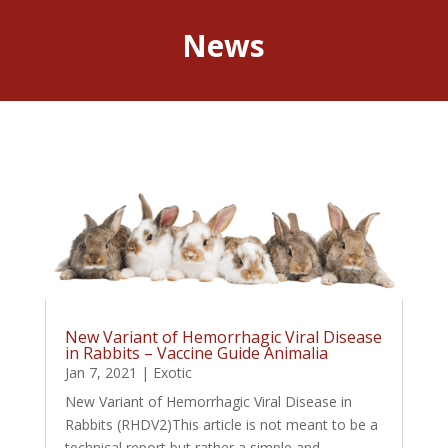
News
New Variant of Hemorrhagic Viral Disease
in Rabbits – Vaccine Guide Animalia
Jan 7, 2021
|
Exotic
New Variant of Hemorrhagic Viral Disease in
Rabbits (RHDV2)This article is not meant to be a
technical report but rather a simple and