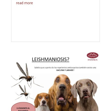
read more