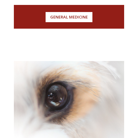
GENERAL MEDICINE