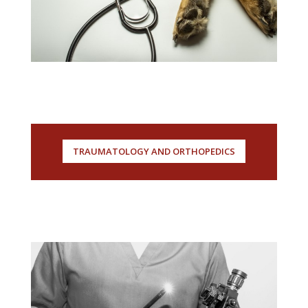
TRAUMATOLOGY AND ORTHOPEDICS