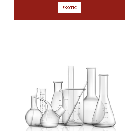
EXOTIC