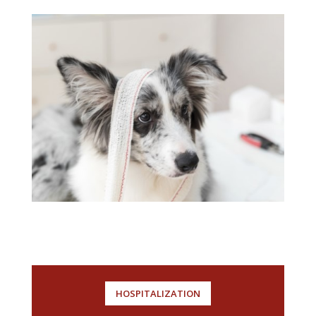
HOSPITALIZATION