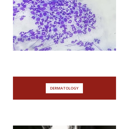
DERMATOLOGY