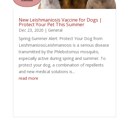
New Leishmaniosis Vaccine for Dogs |
Protect Your Pet This Summer
Dec 23, 2020
|
General
Spring-Summer Alert: Protect Your Dog from
LeishmaniosisLeishmaniosis is a serious disease
transmitted by the Phlebotomus mosquito,
especially active during spring and summer. To
protect your dog, a combination of repellents
and new medical solutions is...
read more