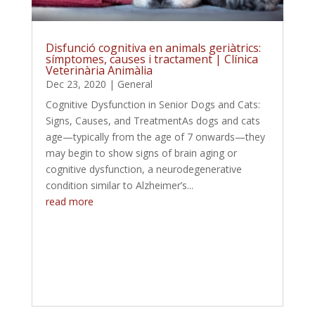
Disfunció cognitiva en animals geriàtrics:
símptomes, causes i tractament | Clínica
Veterinària Animàlia
Dec 23, 2020
|
General
Cognitive Dysfunction in Senior Dogs and Cats:
Signs, Causes, and TreatmentAs dogs and cats
age—typically from the age of 7 onwards—they
may begin to show signs of brain aging or
cognitive dysfunction, a neurodegenerative
condition similar to Alzheimer’s...
read more