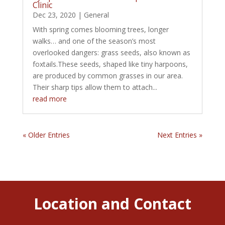
Clinic
Dec 23, 2020
|
General
With spring comes blooming trees, longer
walks… and one of the season’s most
overlooked dangers: grass seeds, also known as
foxtails.These seeds, shaped like tiny harpoons,
are produced by common grasses in our area.
Their sharp tips allow them to attach...
read more
« Older Entries
Next Entries »
Location and Contact