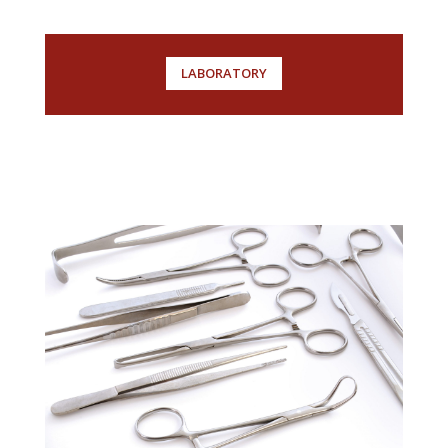
LABORATORY