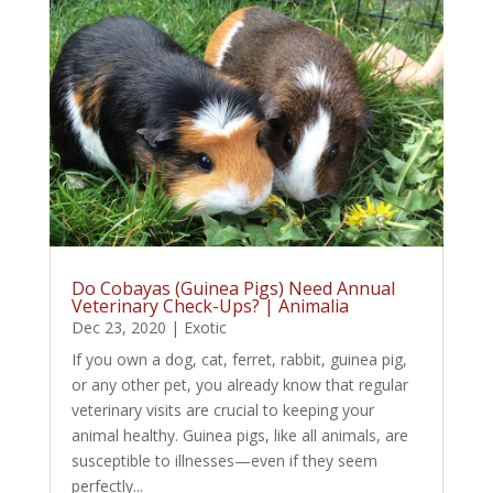
Do Cobayas (Guinea Pigs) Need Annual
Veterinary Check-Ups? | Animalia
Dec 23, 2020
|
Exotic
If you own a dog, cat, ferret, rabbit, guinea pig,
or any other pet, you already know that regular
veterinary visits are crucial to keeping your
animal healthy. Guinea pigs, like all animals, are
susceptible to illnesses—even if they seem
perfectly...