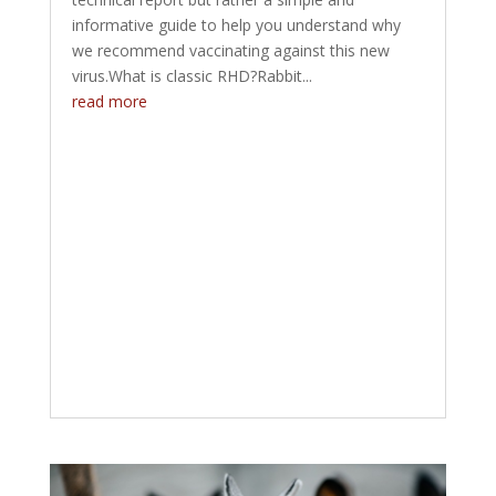
informative guide to help you understand why
we recommend vaccinating against this new
virus.What is classic RHD?Rabbit...
read more