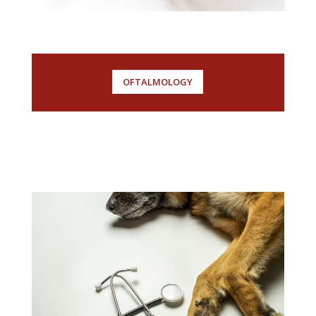
OFTALMOLOGY